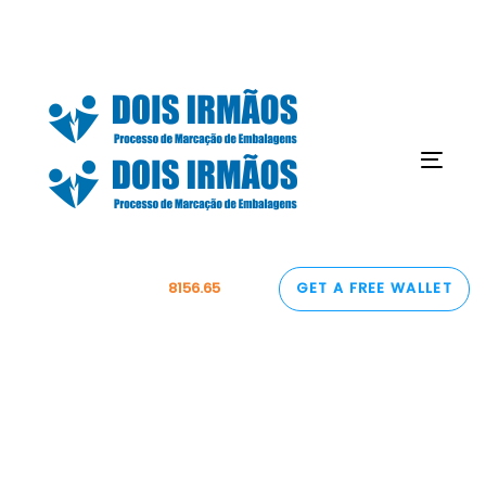
Skip
Skip
links
to
content
Togg
navig
1 BTC =
8156.65
USD
GET A FREE WALLET